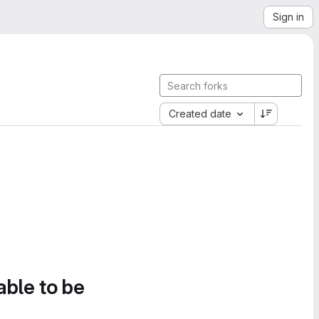
Sign in
Created date
able to be