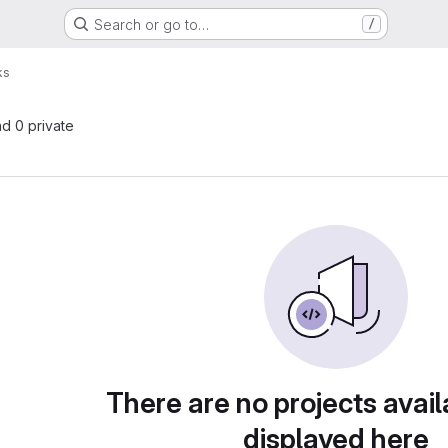
Search or go to…
/
ks
nd 0 private
There are no projects avail
displayed here