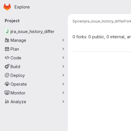
Homepage
Skip to main content
Explore
Primary navigation
Project
Spown
jira_issue_history_differ
For
J
jira_issue_history_differ
0 forks: 0 public, 0 internal, a
Manage
Plan
Code
Build
Deploy
Operate
Monitor
Analyze